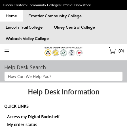
Skip
Illinois Eastern Community Colleges Official Bookstore
Navigation
Home
Frontier Community College
Lincoln Trail College
Olney Central College
Wabash Valley College
Sho
(
0
)
Cart
Help Desk Search
Search
Help
Section
Help Desk Information
QUICK LINKS
Access my Digital Bookshelf
My order status