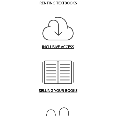
RENTING TEXTBOOKS
INCLUSIVE ACCESS
SELLING YOUR BOOKS