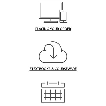
PLACING YOUR ORDER
ETEXTBOOKS & COURSEWARE