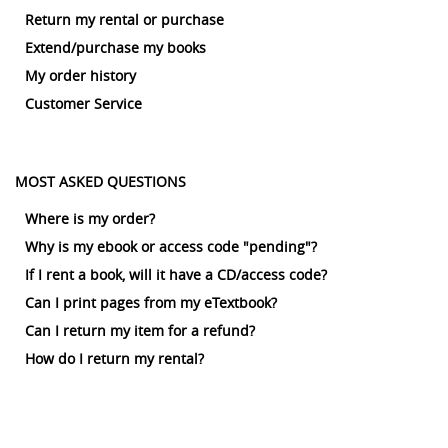
Return my rental or purchase
Extend/purchase my books
My order history
Customer Service
MOST ASKED QUESTIONS
Where is my order?
Why is my ebook or access code "pending"?
If I rent a book, will it have a CD/access code?
Can I print pages from my eTextbook?
Can I return my item for a refund?
How do I return my rental?