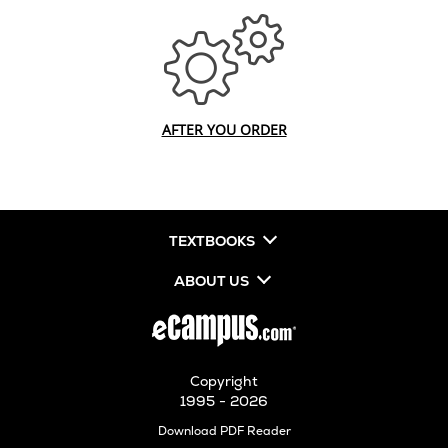
AFTER YOU ORDER
TEXTBOOKS
ABOUT US
Copyright
1995 - 2026
Opens
Download PDF Reader
in