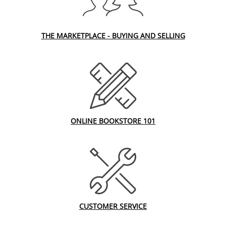
THE MARKETPLACE - BUYING AND SELLING
ONLINE BOOKSTORE 101
CUSTOMER SERVICE